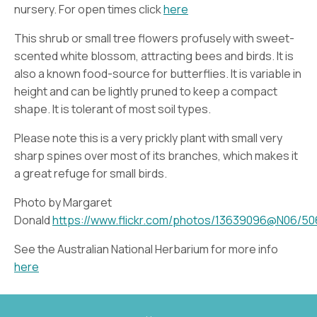
nursery. For open times click
here
This shrub or small tree flowers profusely with sweet-
scented white blossom, attracting bees and birds. It is
also a known food-source for butterflies. It is variable in
height and can be lightly pruned to keep a compact
shape. It is tolerant of most soil types.
Please note this is a very prickly plant with small very
sharp spines over most of its branches, which makes it
a great refuge for small birds.
Photo by Margaret
Donald
https://www.flickr.com/photos/13639096@N06/5
See the Australian National Herbarium for more info
here