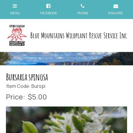
Blue Mountains Wildplant Rescue Service Inc
Bursaria spinosa
Item Code: Burspi
Price:
$5.00