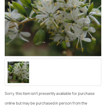
Sorry, this item isn't presently available for purchase
online but may be purchased in person from the