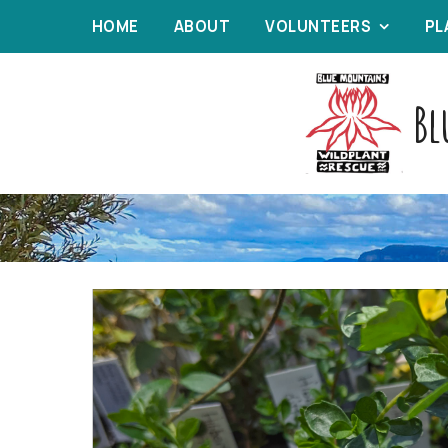
HOME
ABOUT
VOLUNTEERS
PL
Bl