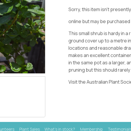
Sorry, this item isn't present
online but may be purchased 
This small shrub is hardy in 
ground cover up to a metre in
locations and reasonable drain
makes an excellent container
in the same pot as a larger, 
pruning but this should rarel
Visit the Australian Plant Soc
lunteers
Plant Sales
What's in stock?
Membership
Testimonial