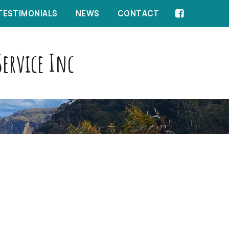
TESTIMONIALS
NEWS
CONTACT
ervice Inc