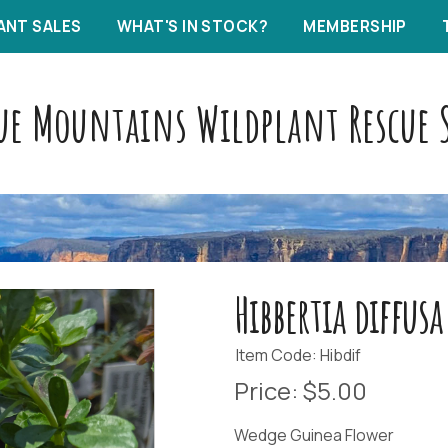
ANT SALES
WHAT'S IN STOCK?
MEMBERSHIP
ue Mountains Wildplant Rescue S
Hibbertia diffusa
Item Code: Hibdif
Price:
$5.00
Wedge Guinea Flower