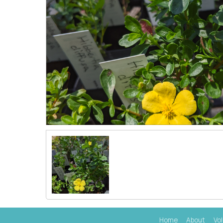
Home
About
Vo