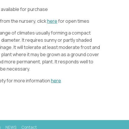
ly available for purchase
from the nursery, click
here
for open times
a range of climates usually forming a compact
 diameter. It requires sunny or partly shaded
age. It will tolerate at least moderate frost and
 plant where it may be grown as a ground cover
and more permanent, plant. It responds well to
y be necessary.
iety for more information
here
s
NEWS
Contact