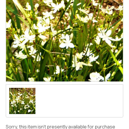
Sorry, this item isn't presently available for purchase