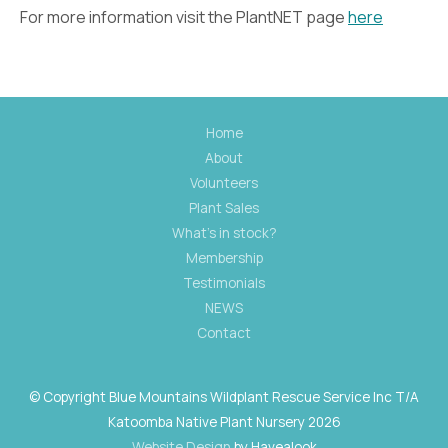
For more information visit the PlantNET page
here
Home
About
Volunteers
Plant Sales
What's in stock?
Membership
Testimonials
NEWS
Contact
© Copyright Blue Mountains Wildplant Rescue Service Inc T/A
Katoomba Native Plant Nursery 2026
Website Design
by Havealook