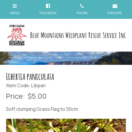
Blue Mountains Wildplant Rescue Service Inc
Libertia paniculata
Item Code: Libpan
Price:
$5.00
Soft clumping Grass Flag to 50cm