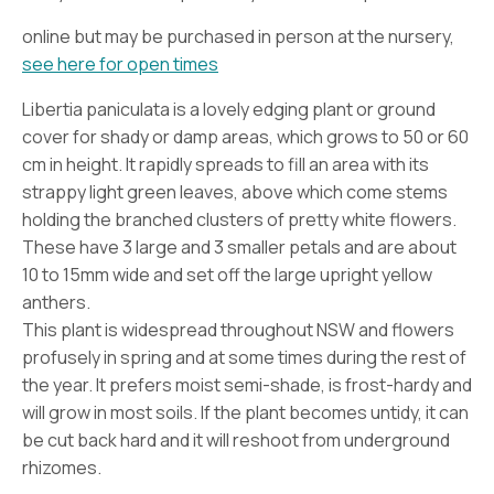
online but may be purchased in person at the nursery,
see here for open times
Libertia paniculata is a lovely edging plant or ground
cover for shady or damp areas, which grows to 50 or 60
cm in height. It rapidly spreads to fill an area with its
strappy light green leaves, above which come stems
holding the branched clusters of pretty white flowers.
These have 3 large and 3 smaller petals and are about
10 to 15mm wide and set off the large upright yellow
anthers.
This plant is widespread throughout NSW and flowers
profusely in spring and at some times during the rest of
the year. It prefers moist semi-shade, is frost-hardy and
will grow in most soils. If the plant becomes untidy, it can
be cut back hard and it will reshoot from underground
rhizomes.