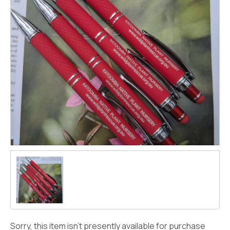
Sorry, this item isn't presently available for purchase