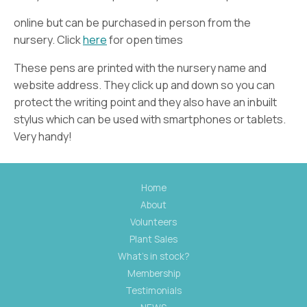
online but can be purchased in person from the
nursery. Click
here
for open times
These pens are printed with the nursery name and
website address. They click up and down so you can
protect the writing point and they also have an inbuilt
stylus which can be used with smartphones or tablets.
Very handy!
Home
About
Volunteers
Plant Sales
What's in stock?
Membership
Testimonials