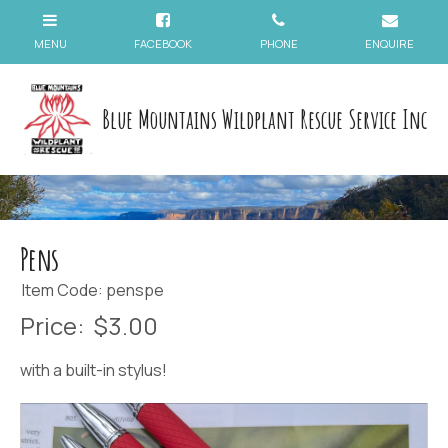
Blue Mountains Wildplant Rescue Service Inc
Pens
Item Code: penspe
Price:
$3.00
with a built-in stylus!