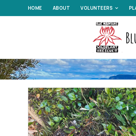
HOME
ABOUT
VOLUNTEERS
PL
Bl