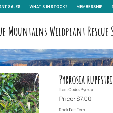
ANT SALES
WHAT'S IN STOCK?
MEMBERSHIP
ue Mountains Wildplant Rescue S
Pyrrosia rupestri
Item Code: Pyrrup
Price:
$7.00
Rock Felt Fern