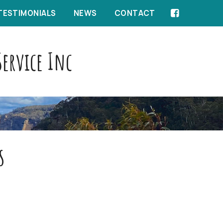
TESTIMONIALS
NEWS
CONTACT
ervice Inc
s