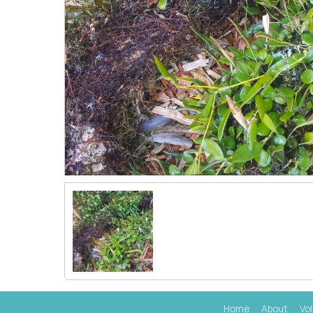
Home
About
Vo