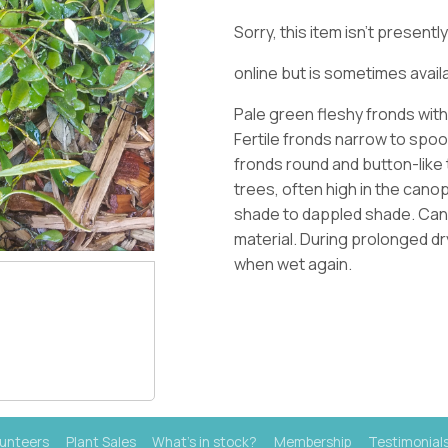
Sorry, this item isn't present
online but is sometimes availa
Pale green fleshy fronds wit
Fertile fronds narrow to spoo
fronds round and button-like 
trees, often high in the cano
shade to dappled shade
. Ca
material. During prolonged dr
when wet again.
lunteers
Plant Sales
What's in stock?
Membership
Testimonial