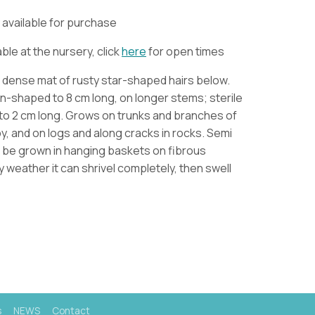
ly available for purchase
ble at the nursery, click
here
for open times
h dense mat of rusty star-shaped hairs below.
n-shaped to 8 cm long, on longer stems; sterile
to 2 cm long.
Grows on trunks and branches of
py, and on logs and along cracks in rocks. Semi
n be grown in hanging baskets on fibrous
y weather it can shrivel completely, then swell
s
NEWS
Contact