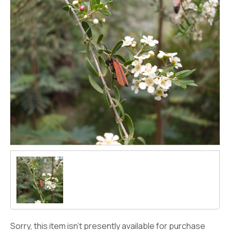
Sorry, this item isn't presently available for purchase