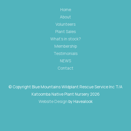
Home
About
Volunteers
Plant Sales
What's in stock?
Membership
Testimonials
NEWS
Contact
© Copyright Blue Mountains Wildplant Rescue Service Inc T/A
Katoomba Native Plant Nursery 2026
Website Design
by Havealook