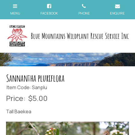
Blue Mountains Wildplant Rescue Service Inc
Sannantha pluriflora
Item Code: Sanplu
Price:
$5.00
Tall Baekea