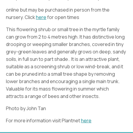
online but may be purchased in person from the
nursery. Click
here
for open times
This flowering shrub or small tree in the myrtle family
can grow from 2 to 4 metres high. It has distinctive long
drooping or weeping smaller branches, covered in tiny
grey-green leaves and generally grows on deep, sandy
soils, in full sun to part shade.. It is an attractive plant,
suitable as a screening shrub or low wind-break, and it
can be pruned into a small tree shape by removing
lower branches and encouraging a single main trunk.
Valuable for its mass flowering in summer which
attracts a range of bees and other insects.
Photo by John Tan
For more information visit Plantnet
here