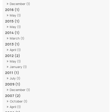
December (1)
2016 (1)
May (1)
2015 (1)
May (1)
2014 (1)
March (1)
2013 (1)
April (1)
2012 (2)
May (1)
January (1)
2011 (1)
July (1)
2009 (1)
December (1)
2007 (2)
October (1)
April (1)