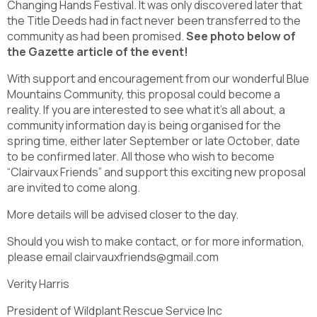
Changing Hands Festival. It was only discovered later that
the Title Deeds had in fact never been transferred to the
community as had been promised.
See photo below of
the Gazette article of the event!
With support and encouragement from our wonderful Blue
Mountains Community, this proposal could become a
reality. If you are interested to see what it’s all about, a
community information day is being organised for the
spring time, either later September or late October, date
to be confirmed later. All those who wish to become
“Clairvaux Friends” and support this exciting new proposal
are invited to come along.
More details will be advised closer to the day.
Should you wish to make contact, or for more information,
please email clairvauxfriends@gmail.com
Verity Harris
President of Wildplant Rescue Service Inc