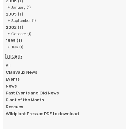
2006 (1)
January (1)
2005 (1)
September (1)
2002 (1)
October (1)
1999 (1)
July (1)
All
Clairvaux News
Events
News
Past Events and Old News
Plant of the Month
Rescues
Wildplant Press as PDF to download