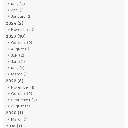
May (2)
April (1)
January (2)
2024 (2)
November (2)
2023 (10)
October (2)
August (1)
July (2)
June (1)
May (3)
March (1)
2022 (8)
November (1)
October (2)
September (2)
August (3)
2020 (1)
March (1)
2018 (1)