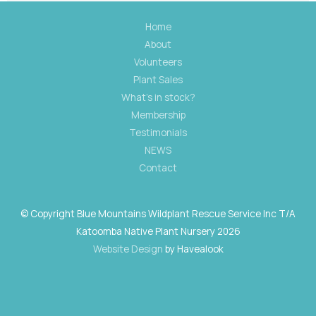
Home
About
Volunteers
Plant Sales
What's in stock?
Membership
Testimonials
NEWS
Contact
© Copyright Blue Mountains Wildplant Rescue Service Inc T/A
Katoomba Native Plant Nursery 2026
Website Design
by Havealook