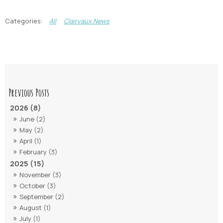
All
Clairvaux News
2026 (8)
June (2)
May (2)
April (1)
February (3)
2025 (15)
November (3)
October (3)
September (2)
August (1)
July (1)