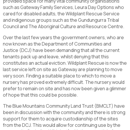
provided space for many vital community organisations
such as Gateway Family Services, Leura Day Options who
cared for disabled adults, the Wildplant Rescue Service
and indigenous groups such as the Gundungurra Tribal
Council and The Aboriginal Culture and Resource Centre.
Over the last few years the government owners, who are
now known as the Department of Communities and
Justice (DCJ) have been demanding that all the current
tenants pack up and leave, whilst denying that this
constitutes an actual eviction. Wildplant Rescue is now the
last service left on site as Gateway are planning to move
very soon. Finding a suitable place to which to move a
nursery has proved extremely difficult. The nursery would
prefer to remain on site and has now been given a glimmer
of hope that this could be possible.
The Blue Mountains Community Land Trust (BMCLT) have
been in discussion with the community and there is strong
support for them to acquire custodianship of the sites
from the DCJ. This would allow for continuing use by the