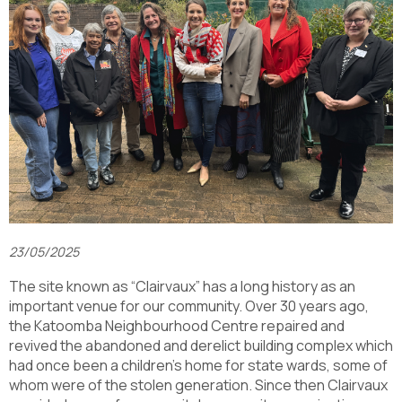
23/05/2025
The site known as “Clairvaux” has a long history as an
important venue for our community. Over 30 years ago,
the Katoomba Neighbourhood Centre repaired and
revived the abandoned and derelict building complex which
had once been a children’s home for state wards, some of
whom were of the stolen generation. Since then Clairvaux