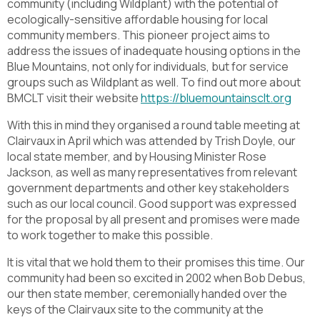
community (including Wildplant) with the potential of
ecologically-sensitive affordable housing for local
community members. This pioneer project aims to
address the issues of inadequate housing options in the
Blue Mountains, not only for individuals, but for service
groups such as Wildplant as well. To find out more about
BMCLT visit their website
https://bluemountainsclt.org
With this in mind they organised a round table meeting at
Clairvaux in April which was attended by Trish Doyle, our
local state member, and by Housing Minister Rose
Jackson, as well as many representatives from relevant
government departments and other key stakeholders
such as our local council. Good support was expressed
for the proposal by all present and promises were made
to work together to make this possible.
It is vital that we hold them to their promises this time. Our
community had been so excited in 2002 when Bob Debus,
our then state member, ceremonially handed over the
keys of the Clairvaux site to the community at the