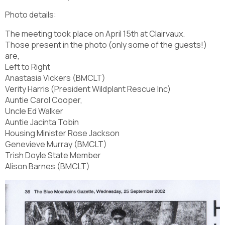
Photo details:
The meeting took place on April 15th at Clairvaux.
Those present in the photo (only some of the guests!)
are,
Left to Right
Anastasia Vickers (BMCLT)
Verity Harris (President Wildplant Rescue Inc)
Auntie Carol Cooper,
Uncle Ed Walker
Auntie Jacinta Tobin
Housing Minister Rose Jackson
Genevieve Murray (BMCLT)
Trish Doyle State Member
Alison Barnes (BMCLT)