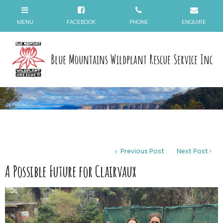
Blue Mountains Wildplant Rescue Service Inc
Previous Post
Next Post
A Possible Future for Clairvaux