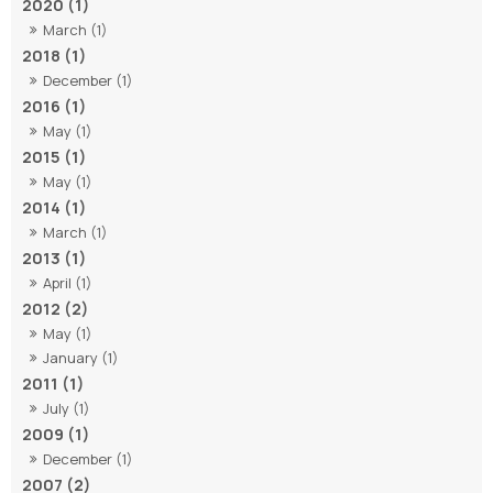
2020 (1)
March (1)
2018 (1)
December (1)
2016 (1)
May (1)
2015 (1)
May (1)
2014 (1)
March (1)
2013 (1)
April (1)
2012 (2)
May (1)
January (1)
2011 (1)
July (1)
2009 (1)
December (1)
2007 (2)