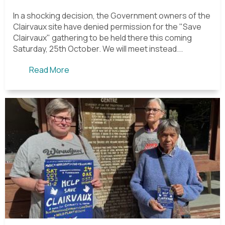
In a shocking decision, the Government owners of the
Clairvaux site have denied permission for the "Save
Clairvaux" gathering to be held there this coming
Saturday, 25th October. We will meet instead...
Read More