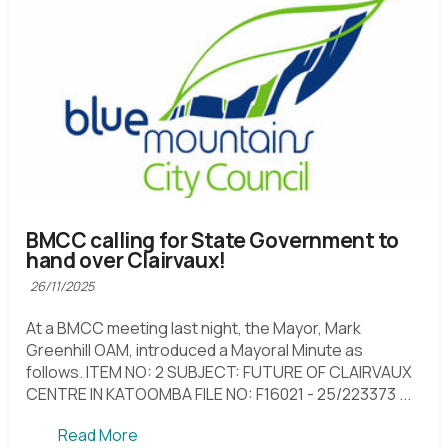
BMCC calling for State Government to
hand over Clairvaux!
26/11/2025
At a BMCC meeting last night, the Mayor, Mark
Greenhill OAM, introduced a Mayoral Minute as
follows. ITEM NO: 2 SUBJECT: FUTURE OF CLAIRVAUX
CENTRE IN KATOOMBA FILE NO: F16021 - 25/223373 ...
Read More