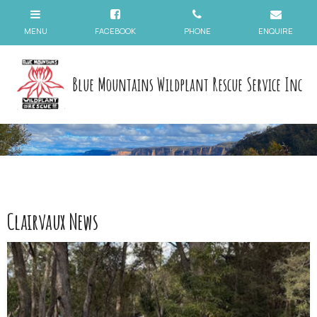
Blue Mountains Wildplant Rescue Service Inc
Clairvaux News