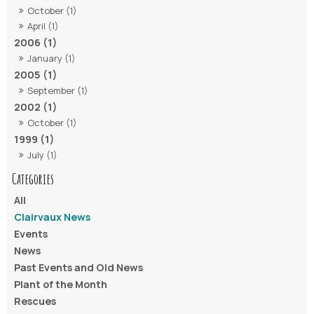
October (1)
April (1)
2006 (1)
January (1)
2005 (1)
September (1)
2002 (1)
October (1)
1999 (1)
July (1)
All
Clairvaux News
Events
News
Past Events and Old News
Plant of the Month
Rescues