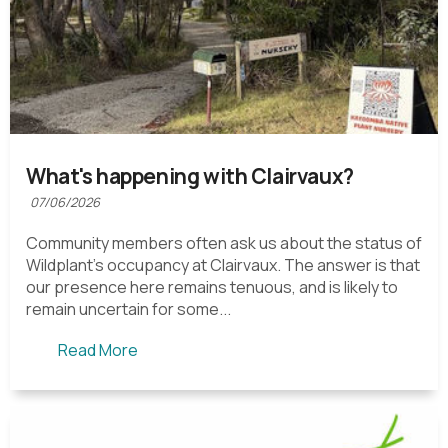
What's happening with Clairvaux?
07/06/2026
Community members often ask us about the status of
Wildplant's occupancy at Clairvaux. The answer is that
our presence here remains tenuous, and is likely to
remain uncertain for some...
Read More