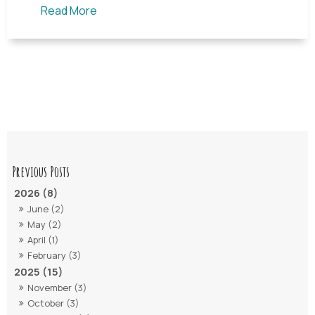
Read More
2026 (8)
June (2)
May (2)
April (1)
February (3)
2025 (15)
November (3)
October (3)