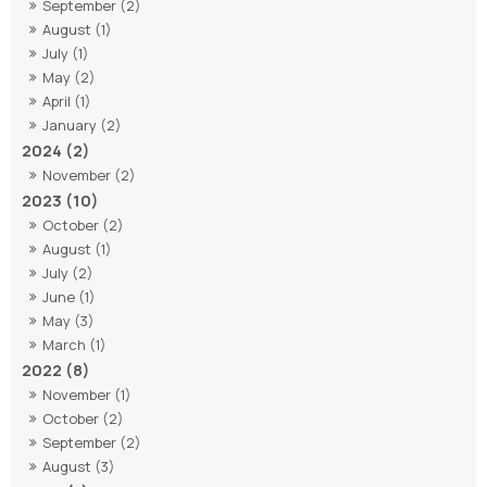
September (2)
August (1)
July (1)
May (2)
April (1)
January (2)
2024 (2)
November (2)
2023 (10)
October (2)
August (1)
July (2)
June (1)
May (3)
March (1)
2022 (8)
November (1)
October (2)
September (2)
August (3)