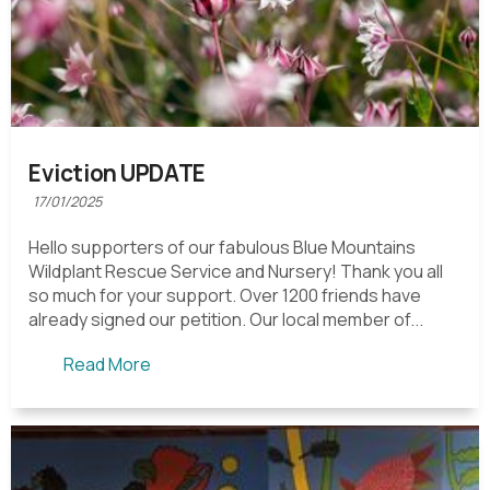
Eviction UPDATE
17/01/2025
Hello supporters of our fabulous Blue Mountains
Wildplant Rescue Service and Nursery! Thank you all
so much for your support. Over 1200 friends have
already signed our petition. Our local member of...
Read More