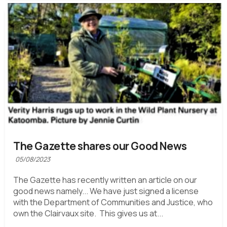
The Gazette shares our Good News
05/08/2023
The Gazette has recently written an article on our
good news namely... We have just signed a license
with the Department of Communities and Justice, who
own the Clairvaux site. This gives us at...