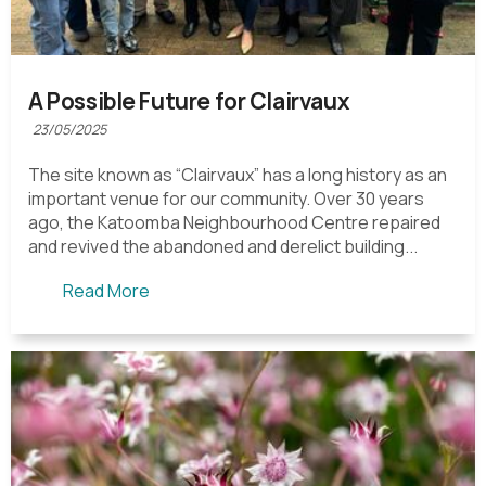
A Possible Future for Clairvaux
23/05/2025
The site known as “Clairvaux” has a long history as an
important venue for our community. Over 30 years
ago, the Katoomba Neighbourhood Centre repaired
and revived the abandoned and derelict building...
Read More