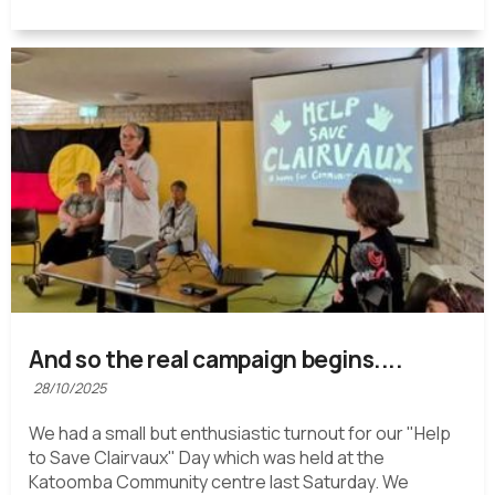
And so the real campaign begins....
28/10/2025
We had a small but enthusiastic turnout for our "Help
to Save Clairvaux" Day which was held at the
Katoomba Community centre last Saturday. We