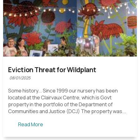
Eviction Threat for Wildplant
08/01/2025
Some history... Since 1999 our nursery has been
located at the Clairvaux Centre, which is Govt
property in the portfolio of the Department of
Communities and Justice (DCJ) The property was...
Read More