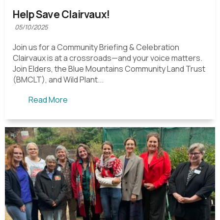
Help Save Clairvaux!
05/10/2025
Join us for a Community Briefing & Celebration
Clairvaux is at a crossroads—and your voice matters.
Join Elders, the Blue Mountains Community Land Trust
(BMCLT), and Wild Plant...
Read More