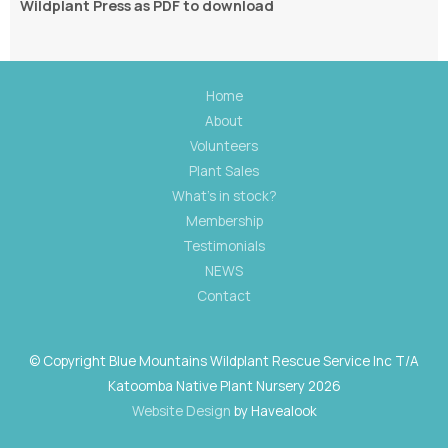
Wildplant Press as PDF to download
Home
About
Volunteers
Plant Sales
What's in stock?
Membership
Testimonials
NEWS
Contact
© Copyright Blue Mountains Wildplant Rescue Service Inc T/A
Katoomba Native Plant Nursery 2026
Website Design
by Havealook