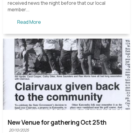
received news the night before that our local
member...
Read More
New Venue for gathering Oct 25th
20/10/2025