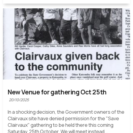
New Venue for gathering Oct 25th
20/10/2025
In a shocking decision, the Government owners of the
Clairvaux site have denied permission for the "Save
Clairvaux" gathering to be held there this coming
Saturday, 25th October. We will meet instead...