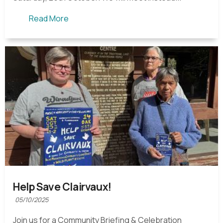
Read More
Help Save Clairvaux!
05/10/2025
Join us for a Community Briefing & Celebration