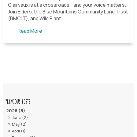
Clairvaux is at a crossroads—and your voice matters.
Join Elders, the Blue Mountains Community Land Trust
(BMCLT), and Wild Plant...
Read More
2026 (8)
June (2)
May (2)
April (1)