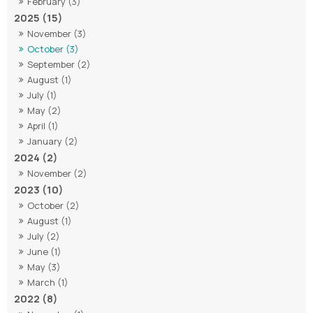
February (3)
2025 (15)
November (3)
October (3)
September (2)
August (1)
July (1)
May (2)
April (1)
January (2)
2024 (2)
November (2)
2023 (10)
October (2)
August (1)
July (2)
June (1)
May (3)
March (1)
2022 (8)