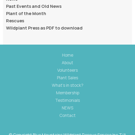
Past Events and Old News
Plant of the Month
Rescues
Wildplant Press as PDF to download
Home
About
Volunteers
Plant Sales
What's in stock?
Membership
Testimonials
NEWS
Contact