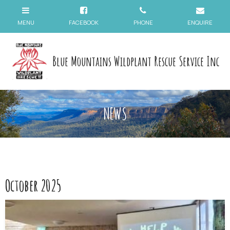
Blue Mountains Wildplant Rescue Service Inc
NEWS
October 2025