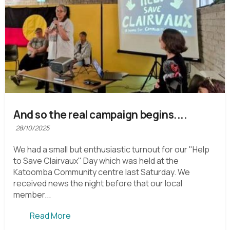
And so the real campaign begins....
28/10/2025
We had a small but enthusiastic turnout for our "Help
to Save Clairvaux" Day which was held at the
Katoomba Community centre last Saturday. We
received news the night before that our local
member...
Read More