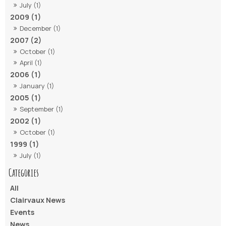
July (1)
2009 (1)
December (1)
2007 (2)
October (1)
April (1)
2006 (1)
January (1)
2005 (1)
September (1)
2002 (1)
October (1)
1999 (1)
July (1)
All
Clairvaux News
Events
News