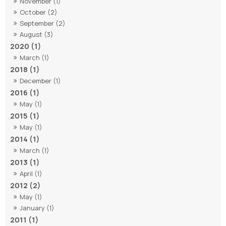
November (1)
October (2)
September (2)
August (3)
2020 (1)
March (1)
2018 (1)
December (1)
2016 (1)
May (1)
2015 (1)
May (1)
2014 (1)
March (1)
2013 (1)
April (1)
2012 (2)
May (1)
January (1)
2011 (1)