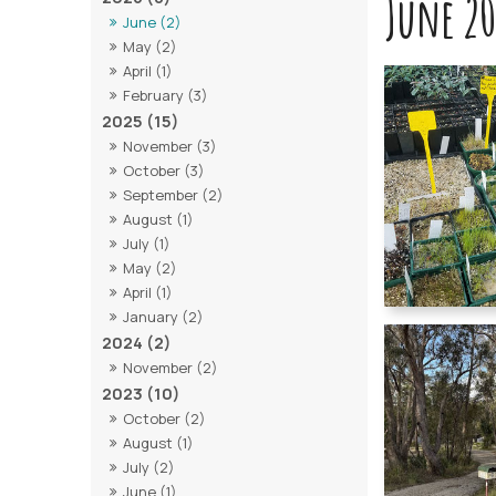
June 20
June (2)
May (2)
April (1)
February (3)
2025 (15)
November (3)
October (3)
September (2)
August (1)
July (1)
May (2)
April (1)
January (2)
2024 (2)
November (2)
2023 (10)
October (2)
August (1)
July (2)
June (1)