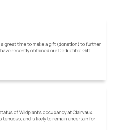
s a great time to make a gift (donation) to further
 have recently obtained our Deductible Gift
atus of Wildplant's occupancy at Clairvaux.
tenuous, and is likely to remain uncertain for