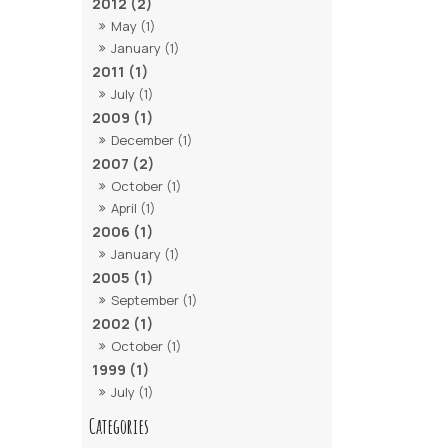
2012 (2)
May (1)
January (1)
2011 (1)
July (1)
2009 (1)
December (1)
2007 (2)
October (1)
April (1)
2006 (1)
January (1)
2005 (1)
September (1)
2002 (1)
October (1)
1999 (1)
July (1)