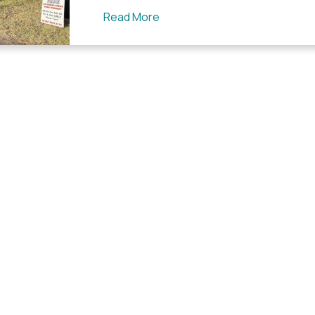
Read More