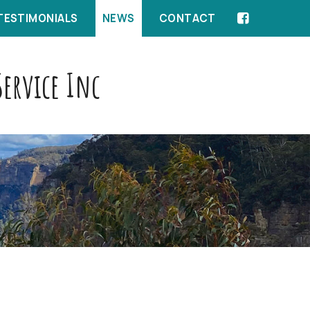
TESTIMONIALS
NEWS
CONTACT
ervice Inc