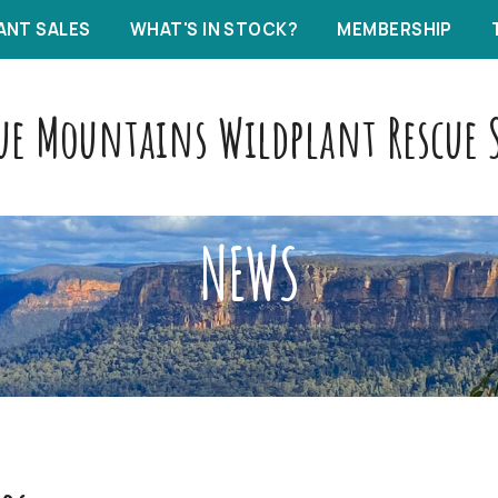
ANT SALES
WHAT'S IN STOCK?
MEMBERSHIP
ue Mountains Wildplant Rescue S
NEWS