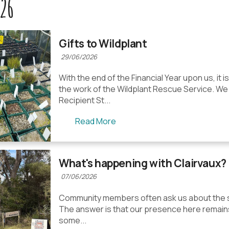
26
Gifts to Wildplant
29/06/2026
With the end of the Financial Year upon us, it i
the work of the Wildplant Rescue Service. We
Recipient St...
Read More
What's happening with Clairvaux?
07/06/2026
Community members often ask us about the st
The answer is that our presence here remains 
some...