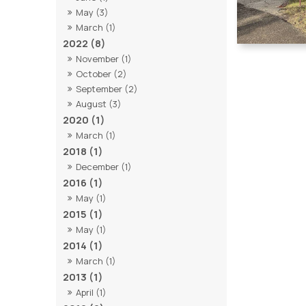
May (3)
March (1)
2022 (8)
November (1)
October (2)
September (2)
August (3)
2020 (1)
March (1)
2018 (1)
December (1)
2016 (1)
May (1)
2015 (1)
May (1)
2014 (1)
March (1)
2013 (1)
April (1)