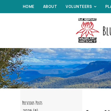
HOME
ABOUT
VOLUNTEERS
PL
Bl
2026 (8)