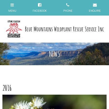
Blue Mountains Wildplant Rescue Service Inc
NEWS
2016