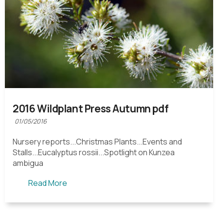
2016 Wildplant Press Autumn pdf
01/05/2016
Nursery reports...Christmas Plants...Events and
Stalls...Eucalyptus rossii...Spotlight on Kunzea
ambigua
Read More