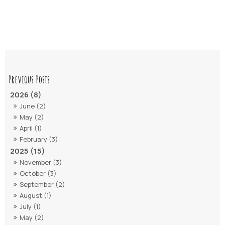
2026 (8)
June (2)
May (2)
April (1)
February (3)
2025 (15)
November (3)
October (3)
September (2)
August (1)
July (1)
May (2)