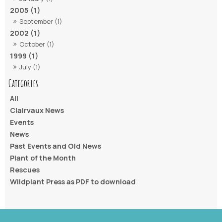
2005 (1)
September (1)
2002 (1)
October (1)
1999 (1)
July (1)
All
Clairvaux News
Events
News
Past Events and Old News
Plant of the Month
Rescues
Wildplant Press as PDF to download