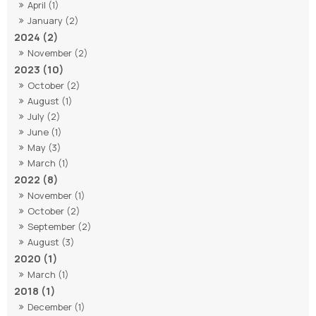
April (1)
January (2)
2024 (2)
November (2)
2023 (10)
October (2)
August (1)
July (2)
June (1)
May (3)
March (1)
2022 (8)
November (1)
October (2)
September (2)
August (3)
2020 (1)
March (1)
2018 (1)
December (1)