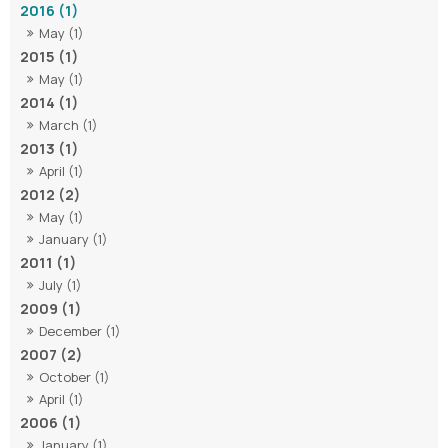
2016 (1)
May (1)
2015 (1)
May (1)
2014 (1)
March (1)
2013 (1)
April (1)
2012 (2)
May (1)
January (1)
2011 (1)
July (1)
2009 (1)
December (1)
2007 (2)
October (1)
April (1)
2006 (1)
January (1)